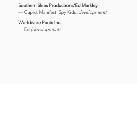
Southern Skies Productions/Ed Markley
— Cupid, Manifest, Spy Kids
(development)
Worldwide Pants Inc.
— Ed
(development)
SARAH BELZER
ideas
@
sarahbelzer.com
(203) 291-9651