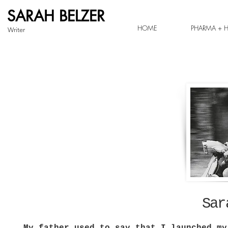
SARAH BELZER
HOME
PHARMA + H
Writer
Sar