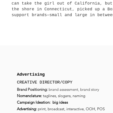
can take the girl out of California, but
the shore in Connecticut, picked up a Bo
support brands—small and large in betwe
Advertising
CREATIVE DIRECTOR/COPY
Brand Positioning:
brand assessment,
brand
story
Nomenclature:
taglines, slogans, naming
Campaign Ideation: big ideas
Advertising:
print, broadcast, interactive, OOH, POS