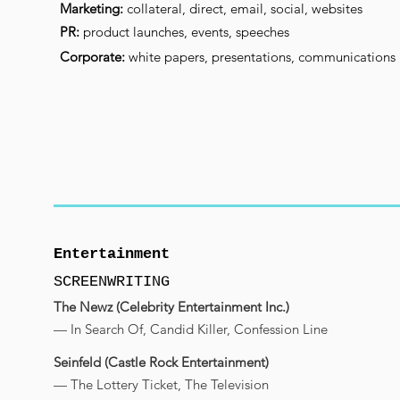
Marketing:
collateral, direct, email, social, websites
PR:
product launches, events, speeches
Corporate:
white papers, presentations, communications
Entertainment
SCREENWRITING
The Newz (Celebrity Entertainment Inc.)
— In Search Of, Candid Killer, Confession Line
Seinfeld (Castle Rock Entertainment)
— The Lottery Ticket, The Television