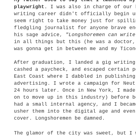
My father used to say that I launched my
playwright.
I was also in charge of our 
writing career didn't officially begin u
seem right to take money just for spilli
fledgling journalist for anyone brave en
his sage advice,
"Longshoremen can write
in all things but this (he was a doctor,
was gonna get in between me and my Ticon
After graduation, I landed a gig writing
cashed a paycheck, and escaped certain p
East Coast where I dabbled in publishing
advertising. I wrote a campaign for Neut
24 hours later. Once in New York, I made
on to move up in this industry) before b
had a small internal agency, and I becam
usher them into the digital age and even
cover. Longshoremen be damned.
The glamor of the city was sweet, but I 