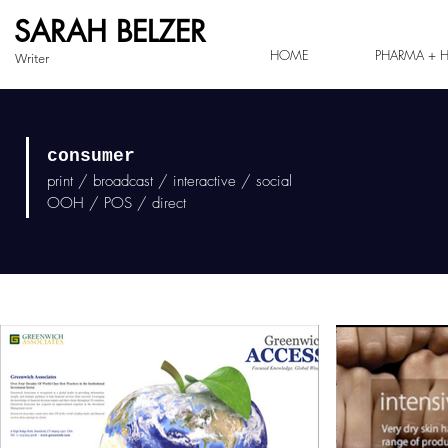
SARAH BELZER
HOME
PHARMA + H
Writer
consumer
print / broadcast / interactive / social
OOH / POS / direct