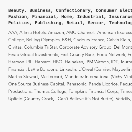
Beauty, Business, Confectionary, Consumer Elec
Fashion, Financial, Home, Industrial, Insuranc
Politics, Publishing, Retail, Senior, Technolo
AAA, Affinia Hotels, Amazon, AMC Channel, American Express, 
College, Beijing Olympics, B&H, Cadbury France, Calvin Klein,
Civitas, Columbia TriStar, Corporate Advisory Group, Del Monte
Finab Global Investments, First County Bank, Food Network, Fr
Harmon JBL, Harvard, HBO, Heineken, IBM Watson, IDT, Journal
Financial, LaVie Bonbons, LinkedIn, L'Oreal (Garnier, Maybell
Martha Stewart, Mastercard, Mondelez International (Vichy Mint
One Source Business Capital, Panasonic, Panda Licorice, Pequot
Productions, Thomas College, Tompkins Financial Corp., Times L
Upfield (Country Crock, I Can't Believe it's Not Butter), Veridify,