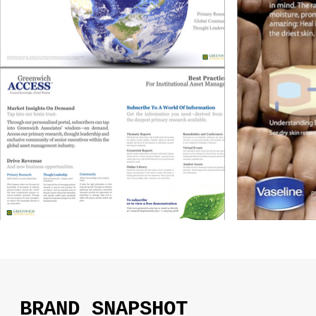
BRAND SNAPSHOT