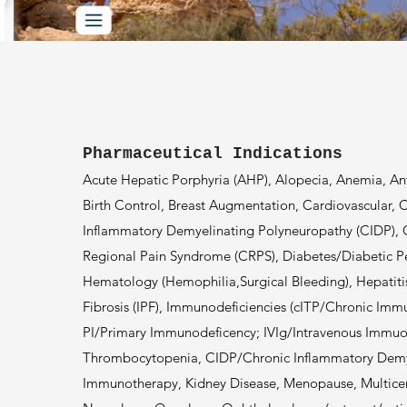
Pharmaceutical Indications
Acute Hepatic Porphyria (AHP), Alopecia, Anemia, Anti
Birth Control, Breast Augmentation, Cardiovascular,
Inflammatory Demyelinating Polyneuropathy (CIDP), 
Regional Pain Syndrome (CRPS), Diabetes/Diabetic P
Hematology (Hemophilia,Surgical Bleeding), Hepatiti
Fibrosis (IPF), Immunodeficiencies (cITP/Chronic Im
PI/Primary Immunodeficency; IVIg/Intravenous Immu
Thrombocytopenia, CIDP/Chronic Inflammatory Demye
Immunotherapy, Kidney Disease, Menopause, Multicen