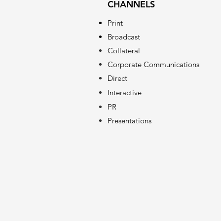
CHANNELS
Print
Broadcast
Collateral
Corporate Communications
Direct
Interactive
PR
Presentations