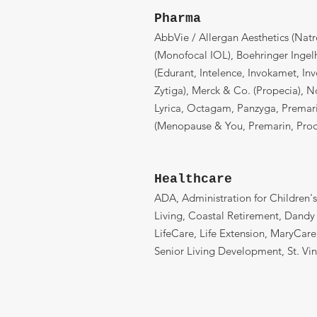
Pharma
AbbVie / Allergan Aesthetics (Natr
(Monofocal IOL), Boehringer Ingel
(Edurant, Intelence, Invokamet, Inv
Zytiga), Merck & Co. (Propecia), 
Lyrica, Octagam, Panzyga, Premar
(Menopause & You, Premarin, Procr
Healthcare
ADA, Administration for Children's
Living, Coastal Retirement, Dandy
LifeCare, Life Extension, MaryCar
Senior Living Development, St. Vi