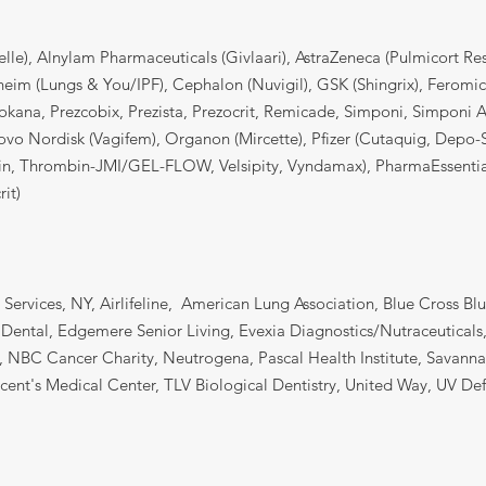
elle), Alnylam Pharmaceuticals (Givlaari), AstraZeneca (Pulmicort R
heim (Lungs & You/IPF), Cephalon (Nuvigil), GSK (Shingrix), Feromi
okana, Prezcobix, Prezista, Prezocrit, Remicade, Simponi, Simponi Ari
Novo Nordisk (Vagifem), Organon (Mircette), Pfizer (Cutaquig, Dep
in, Thrombin-JMI/GEL-FLOW, Velsipity, Vyndamax), PharmaEssentia
it)
 Services, NY, Airlifeline, American Lung Association, Blue Cross Bl
 Dental, Edgemere Senior Living, Evexia Diagnostics/Nutraceuticals
e, NBC Cancer Charity, Neutrogena, Pascal Health Institute, Savann
ncent's Medical Center, TLV Biological Dentistry, United Way, UV D