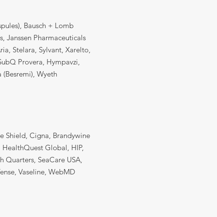
espules), Bausch + Lomb
cs, Janssen Pharmaceuticals
a, Stelara, Sylvant, Xarelto,
o-SubQ Provera, Hympavzi,
 (Besremi), Wyeth
ue Shield, Cigna, Brandywine
, HealthQuest Global, HIP,
ah Quarters, SeaCare USA,
efense, Vaseline, WebMD