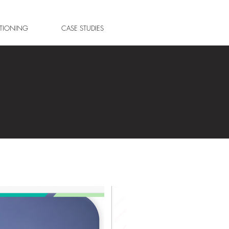
ITIONING
CASE STUDIES