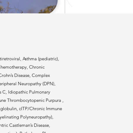
retroviral, Asthma (pediatric),
 Chemotherapy, Chronic
Crohn’s Disease, Complex
eripheral Neuropathy (DPN),
s C, Idiopathic Pulmonary
mune Thrombocytopenic Purpura ,
oglobulin, cITP/Chronic Immune
linating Polyneuropathy),
tric Castleman’s Disease,