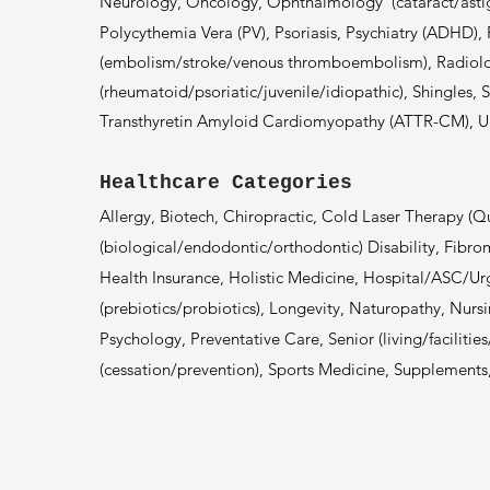
Neurology, Oncology, Ophthalmology
(cataract/ast
Polycythemia Vera (PV), Psoriasis, Psychiatry (ADHD)
(embolism
/stroke/v
enous thromboembolism)
, Radiolo
(rheumatoid/psoriatic/juvenile/idiopathic), Shingles, 
Transthyretin Amyloid Cardiomyopathy (ATTR-CM), Ulce
Healthcare Categories
Allergy, Biotech, Chiropractic, Cold Laser Therapy (
(biological/endodontic/orthodontic) Disability, Fibro
Health Insurance, Holistic Medicine, Hospital/ASC/U
(prebiotics/probiotics), Longevity, Naturopathy, Nursi
Psychology, Preventative Care, Senior (living/facilitie
(cessation/prevention), Sports Medicine, Supplement