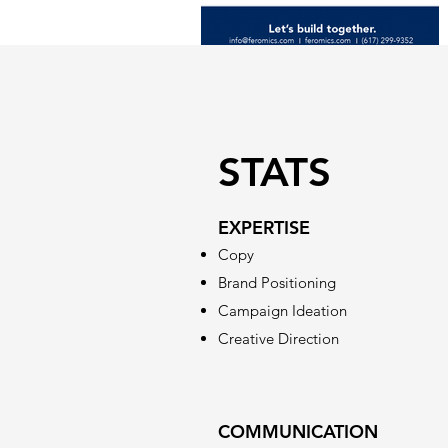
STATS
EXPERTISE
Copy
Brand Positioning
Campaign Ideation
Creative Direction
COMMUNICATION