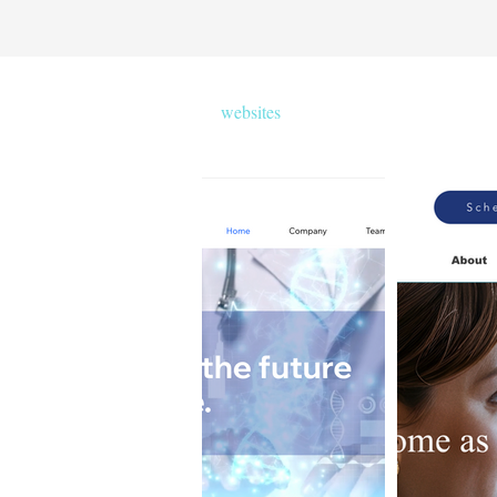
websites