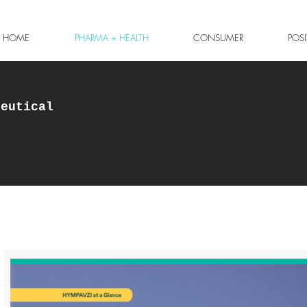
HOME
PHARMA + HEALTH
CONSUMER
POS
ceutical