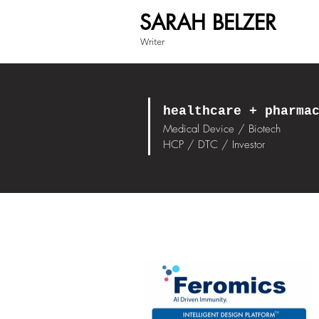
SARAH BELZER
Writer
healthcare + pharma
Medical Device / Biotech
HCP / DTC / Investor