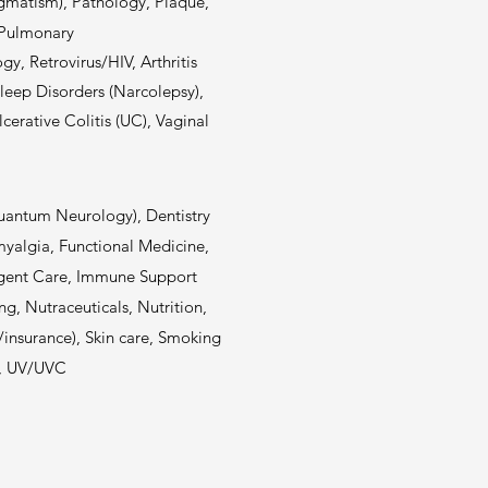
igmatism), Pathology, Plaque,
, Pulmonary
gy, Retrovirus/HIV, Arthritis
Sleep Disorders (Narcolepsy),
rative Colitis (UC), Vaginal
Quantum Neurology), Dentistry
myalgia, Functional Medicine,
rgent Care, Immune Support
ng, Nutraceuticals, Nutrition,
s/insurance), Skin care, Smoking
s, UV/UVC