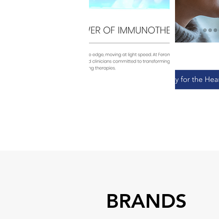
BRANDS